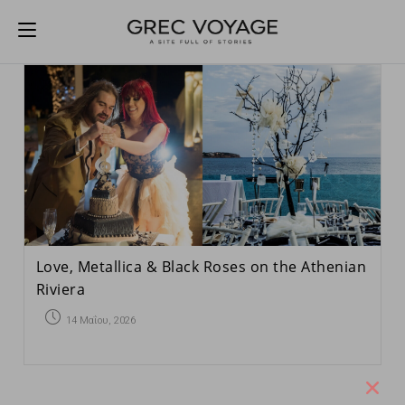
Love, Metallica & Black Roses on the Athenian
Riviera
14 Μαΐου, 2026