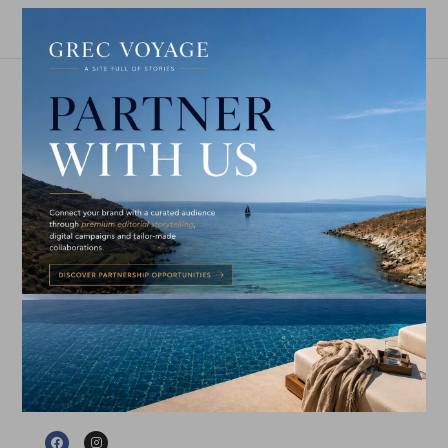
GET IN TOUCH
EDITORIAL & PARTNERSHIPS
GREC VOYAGE
is an independent travel & lifestyle
publication celebrating exceptional journeys,
refined hospitality, gastronomy, culture and the
people shaping contemporary Greece.
info@grecvoyage.gr